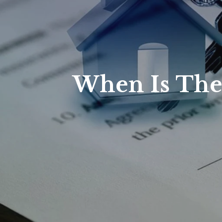
When Is The