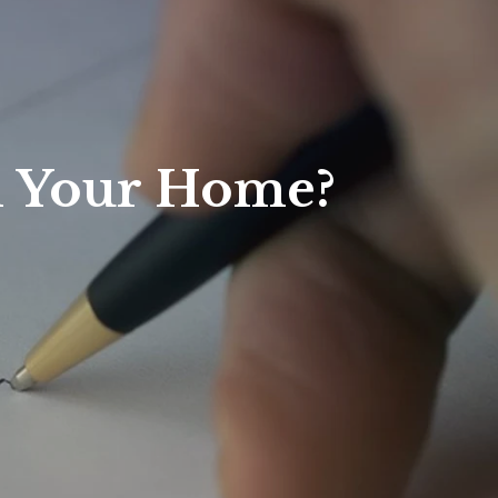
l Your Home?