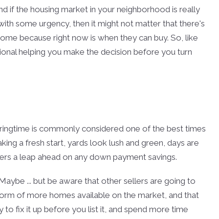
And if the housing market in your neighborhood is really
with some urgency, then it might not matter that there's
home because right now is when they can buy. So, like
essional helping you make the decision before you turn
springtime is commonly considered one of the best times
king a fresh start, yards look lush and green, days are
uyers a leap ahead on any down payment savings.
aybe ... but be aware that other sellers are going to
 form of more homes available on the market, and that
o fix it up before you list it, and spend more time