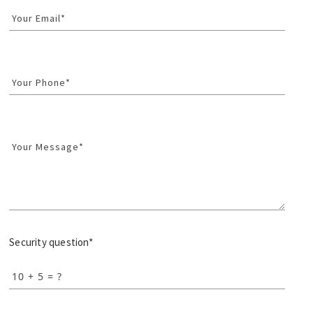
Your Email*
Your Phone*
Your Message*
Security question*
+
= ?