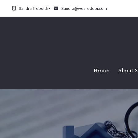
Sandra Treboldi
Sandra@wearedobi.com
Home
About 