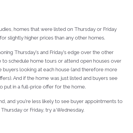
studies, homes that were listed on Thursday or Friday
for slightly higher prices than any other homes.
 honing Thursday's and Friday's edge over the other
me to schedule home tours or attend open houses over
se buyers looking at each house (and therefore more
fers). And if the home was just listed and buyers see
 put in a full-price offer for the home.
nd, and you're less likely to see buyer appointments to
a Thursday or Friday, try a Wednesday.