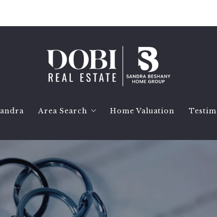
Sandra
Area Search
Home Valuation
Testim
Birmingham Homes
Bloomfield Hills Homes
Bloomfield Township Homes
Royal Oak Homes