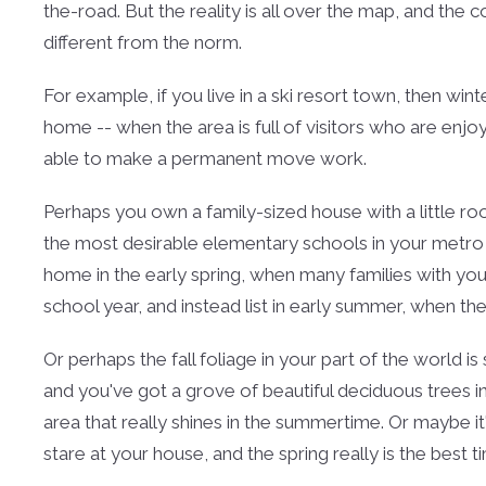
the-road. But the reality is all over the map, and th
different from the norm.
For example, if you live in a ski resort town, then win
home -- when the area is full of visitors who are en
able to make a permanent move work.
Perhaps you own a family-sized house with a little r
the most desirable elementary schools in your metro ar
home in the early spring, when many families with you
school year, and instead list in early summer, when th
Or perhaps the fall foliage in your part of the world i
and you've got a grove of beautiful deciduous trees 
area that really shines in the summertime. Or maybe 
stare at your house, and the spring really is the best t