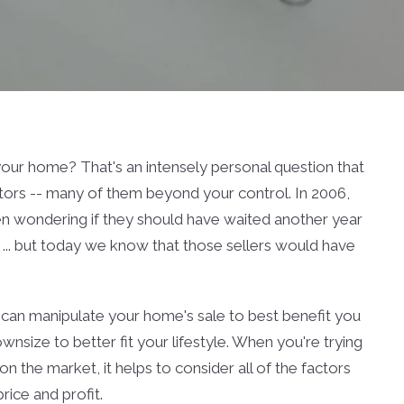
 your home? That's an intensely personal question that
ors -- many of them beyond your control. In 2006,
n wondering if they should have waited another year
... but today we know that those sellers would have
u can manipulate your home's sale to best benefit you
nsize to better fit your lifestyle. When you're trying
 the market, it helps to consider all of the factors
ice and profit.