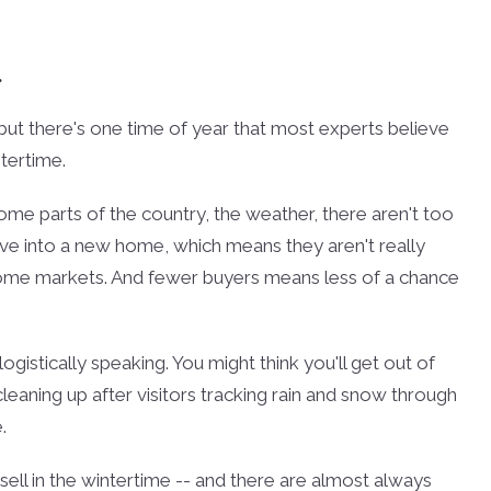
.
, but there's one time of year that most experts believe
tertime.
me parts of the country, the weather, there aren't too
ove into a new home, which means they aren't really
n some markets. And fewer buyers means less of a chance
 logistically speaking. You might think you'll get out of
 cleaning up after visitors tracking rain and snow through
.
ell in the wintertime -- and there are almost always