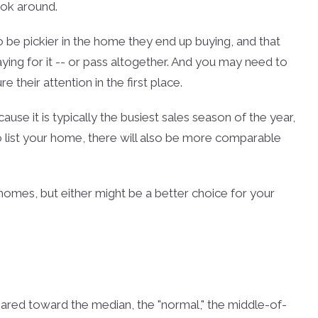
ook around.
 be pickier in the home they end up buying, and that
ng for it -- or pass altogether. And you may need to
 their attention in the first place.
cause it is typically the busiest sales season of the year,
to list your home, there will also be more comparable
g homes, but either might be a better choice for your
geared toward the median, the "normal," the middle-of-