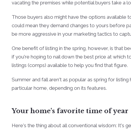
vacating the premises while potential buyers take a l
Those buyers also might have the options available to
could mean they demand changes to yours before payi
be more aggressive in your marketing tactics to capture
One benefit of listing in the spring, however, is that be
if you're hoping to nail down the best price at which 
listings (comps) available to help you find that figure.
Summer and fall aren't as popular as spring for listin
particular home, depending on its features.
Your home's favorite time of year
Here's the thing about all conventional wisdom: It's 