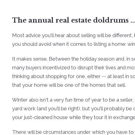
The annual real estate doldrums ..
Most advice you'll hear about selling will be different
you should avoid when it comes to listing a home: win
It makes sense. Between the holiday season and, in so
many buyers incentivized to disrupt their lives and m
thinking about shopping for one, either -- at least i
that your home will be one of the homes that sell.
Winter also isn't a very fun time of year to be a seller,
yard work (and you'll be right), but you'll probably be
your just-cleaned house while they tour it in exchange
There will be circumstances under which you have to s