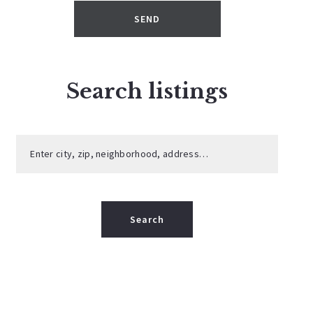
SEND
Search listings
Enter city, zip, neighborhood, address…
Type in anything you’re looking for
Search