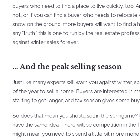
buyers who need to find a place to live quickly, too. 
hot, or if you can find a buyer who needs to relocate 
snow on the ground; more buyers will want to find a 
any "truth," this is one to run by the real estate prof
against winter sales forever.
... And the peak selling season
Just like many experts will warn you against winter, 
of the year to sell a home. Buyers are interested in ma
starting to get longer, and tax season gives some b
So does that mean you should sell in the springtime? M
have the same idea. There will be competition in the
might mean you need to spend a little bit more money t