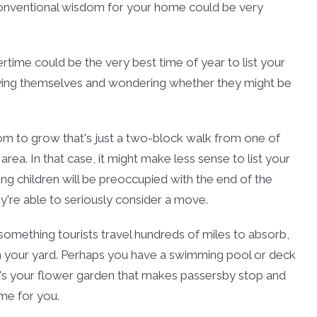
e conventional wisdom for your home could be very
tertime could be the very best time of year to list your
joying themselves and wondering whether they might be
oom to grow that's just a two-block walk from one of
ea. In that case, it might make less sense to list your
ng children will be preoccupied with the end of the
ey're able to seriously consider a move.
s something tourists travel hundreds of miles to absorb,
in your yard. Perhaps you have a swimming pool or deck
it's your flower garden that makes passersby stop and
ime for you.