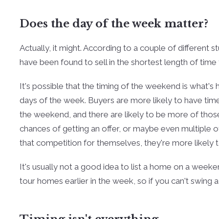
Does the day of the week matter?
Actually, it might. According to a couple of different 
have been found to sell in the shortest length of time 
It's possible that the timing of the weekend is what's
days of the week. Buyers are more likely to have ti
the weekend, and there are likely to be more of tho
chances of getting an offer, or maybe even multiple of
that competition for themselves, they're more likely to
It's usually not a good idea to list a home on a weeke
tour homes earlier in the week, so if you can't swing 