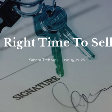
West Bloomfield Homes
 Right Time To Sel
Sandra Treboldi,
June 15, 2026