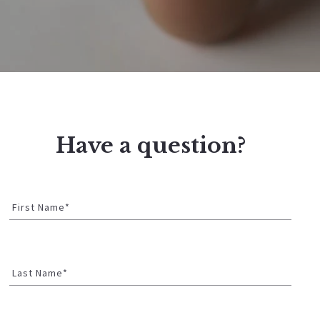
Have a question?
First Name*
Last Name*