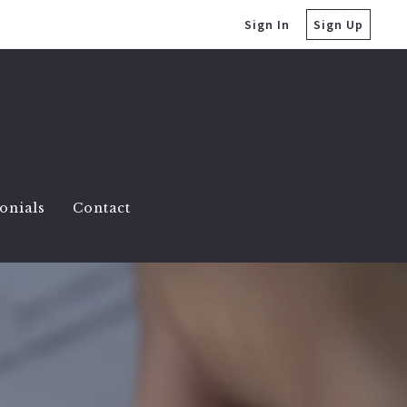
Sign In
Sign Up
onials
Contact