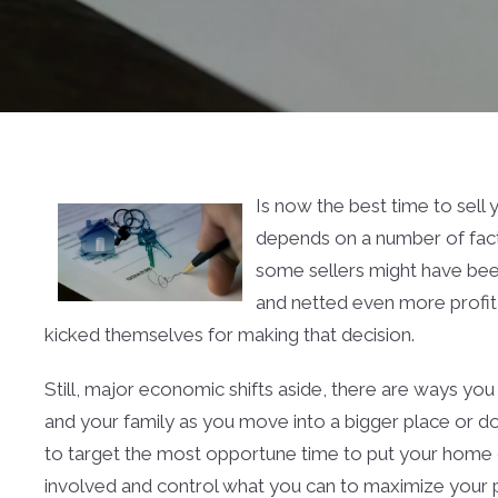
Is now the best time to sell
depends on a number of fact
some sellers might have bee
and netted even more profit 
kicked themselves for making that decision.
Still, major economic shifts aside, there are ways yo
and your family as you move into a bigger place or dow
to target the most opportune time to put your home on
involved and control what you can to maximize your pr