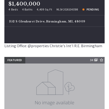
$1,400,000
4 Beds
4 Baths
4,409 Sq Ft
PENDING
MLS# 20261043598
352 S Glenhurst Drive, Birmingham, MI, 48009
Listing Office: @properties Christie's Int'l R.E. Birmingham
FEATURED
34