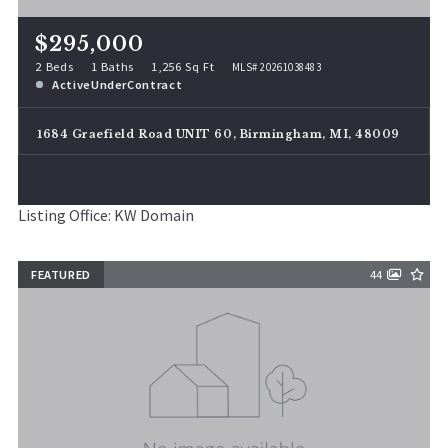
$295,000
2 Beds
1 Baths
1,256 Sq Ft
MLS# 20261038483
ActiveUnderContract
1684 Graefield Road UNIT 60, Birmingham, MI, 48009
Listing Office: KW Domain
FEATURED
44