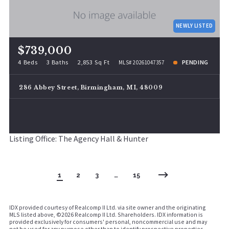
NEWLY LISTED
$739,000
4 Beds
3 Baths
2,853 Sq Ft
PENDING
MLS# 20261047357
286 Abbey Street, Birmingham, MI, 48009
Listing Office: The Agency Hall & Hunter
1
2
3
…
15
IDX provided courtesy of Realcomp II Ltd. via site owner and the originating
MLS listed above, ©
2026 Realcomp II Ltd. Shareholders. IDX information is
provided exclusively for consumers' personal, noncommercial use and may
not be used for any purpose other than to identify prospective properties