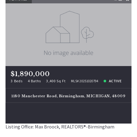
$1,890,000
3 Beds
4 Baths
3,400 Sq Ft
ACTIVE
MLS# 20251020794
1180 Manchester Road, Birmingham, MICHIGAN, 48009
Listing Office: Max Broock, REALTORS®-Birmingham