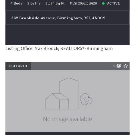
4 Beds
3 Baths
3,374 Sq Ft
ACTIVE
MLS# 20261059920
532 Brookside Avenue, Birmingham, MI, 48009
Listing Office: Max Broock, REALTORS®-Birmingham
FEATURED
68