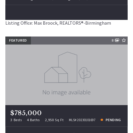
Listing Office: Max Broock, REALTORS®-Birmingham
FEATURED
8
$785,000
3 Beds
4 Baths
2,950 Sq Ft
PENDING
MLS# 20230101697