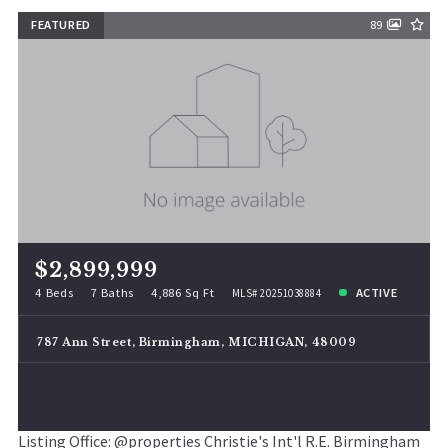
FEATURED
89
$2,899,999
4 Beds
7 Baths
4,886 Sq Ft
ACTIVE
MLS# 20251038884
787 Ann Street, Birmingham, MICHIGAN, 48009
Listing Office: @properties Christie's Int'l R.E. Birmingham