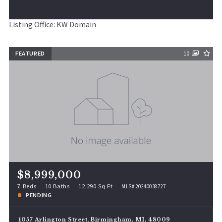
Listing Office: KW Domain
FEATURED
10
$8,999,000
7 Beds
10 Baths
12,290 Sq Ft
MLS# 20240038727
PENDING
1057 Arlington Street, Birmingham, MI, 48009