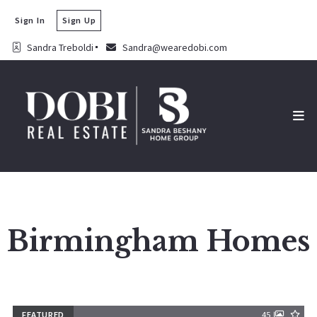
Sign In
Sign Up
Sandra Treboldi
Sandra@wearedobi.com
Birmingham Homes
FEATURED
45