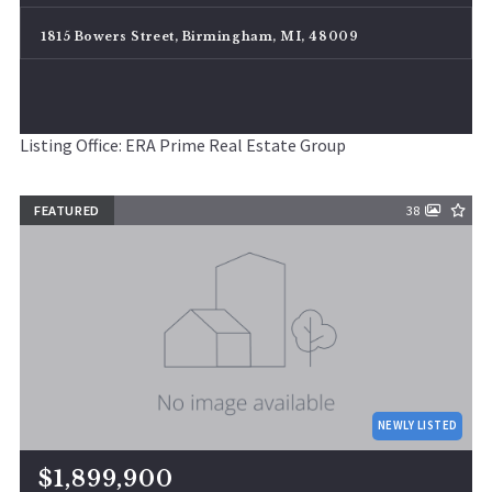
1815 Bowers Street, Birmingham, MI, 48009
Listing Office: ERA Prime Real Estate Group
FEATURED
38
NEWLY LISTED
$1,899,900