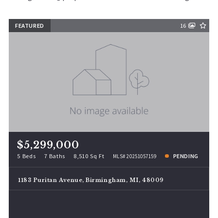
FEATURED
16
$5,299,000
5 Beds
7 Baths
8,510 Sq Ft
PENDING
MLS# 20251057159
1183 Puritan Avenue, Birmingham, MI, 48009