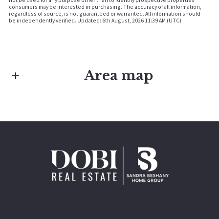
consumers may be interested in purchasing. The accuracy of all information,
regardless of source, is not guaranteed or warranted. All information should
be independently verified. Updated: 6th August, 2026 11:39 AM (UTC)
Area map