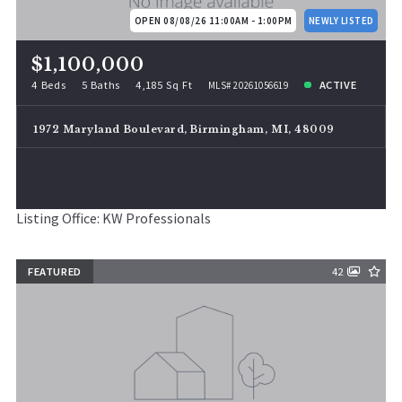
OPEN 08/08/26 11:00AM - 1:00PM
NEWLY LISTED
$1,100,000
4 Beds
5 Baths
4,185 Sq Ft
ACTIVE
MLS# 20261056619
1972 Maryland Boulevard, Birmingham, MI, 48009
Listing Office: KW Professionals
FEATURED
42