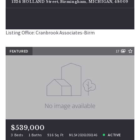
1324 HOLLAND Street, Birmingham, MICHIGAN, 48009
Listing Office: Cranbrook Associates-Birm
FEATURED
17
$539,000
3 Beds
1 Baths
916 Sq Ft
ACTIVE
MLS# 20261050146