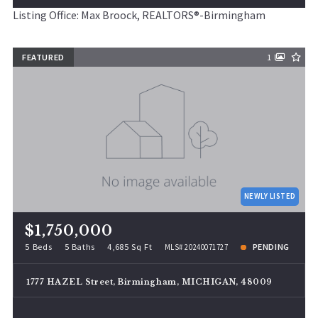
Listing Office: Max Broock, REALTORS®-Birmingham
FEATURED
1
NEWLY LISTED
$1,750,000
5 Beds
5 Baths
4,685 Sq Ft
PENDING
MLS# 20240071727
1777 HAZEL Street, Birmingham, MICHIGAN, 48009